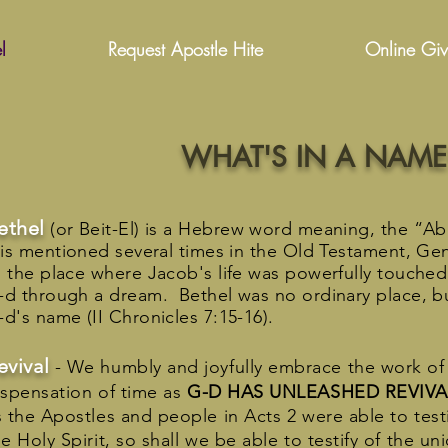
l
Request Apostle Hite
Online Giv
WHAT'S IN A NAME
ethel
(or Beit-El) is a Hebrew word meaning, the “A
t is mentioned several times in the Old Testament, Ge
s the place where Jacob's life was powerfully touched 
-d through a dream. Bethel was no ordinary place, bu
-d's name (II Chronicles 7:15-16).
evival
- We humbly and joyfully embrace the work of t
ispensation of time as
G-D HAS UNLEASHED REVIVA
s the Apostles and people in Acts 2 were able to test
he Holy Spirit, so shall we be able to testify of the u