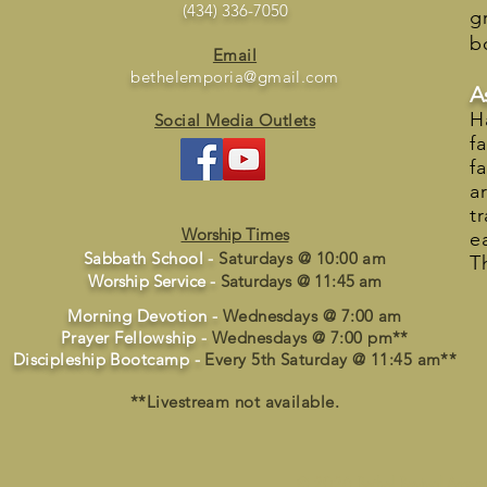
(434) 336-7050
g
b
Email
bethelemporia@gmail.com
A
H
Social Media Outlets
f
f
a
t
Worship Times
e
Sabbath School -
Saturdays @ 10:00 am
T
Worship Service -
Saturdays @ 11:45 am
Morning Devotion -
Wednesdays @ 7:00 am
Prayer Fellowship -
Wednesdays @ 7:00 pm**
Discipleship Bootcamp -
Every 5th Saturday @ 11:45 am**
**Livestream not available.
© 2026 Bethel Revival Assemb