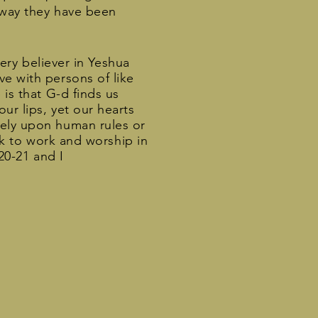
y way they have been
very believer in Yeshua
ve with persons of like
 is that G-d finds us
ur lips, yet our hearts
rely upon human rules or
eek to work and worship in
:20-21 and I