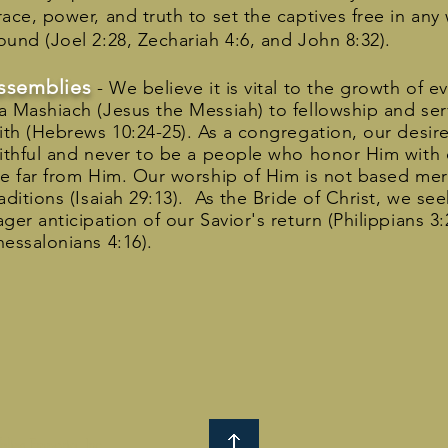
race, power, and truth to set the captives free in an
ound (Joel 2:28, Zechariah 4:6, and John 8:32).
ssemblies
- We believe it is vital to the growth of e
a Mashiach (Jesus the Messiah) to fellowship and ser
aith (Hebrews 10:24-25). As a congregation, our desire
aithful and never to be a people who honor Him with o
re far from Him. Our worship of Him is not based me
raditions (Isaiah 29:13). As the Bride of Christ, we s
ager anticipation of our Savior's return (Philippians 3
hessalonians 4:16).
lies Emporia, Inc.