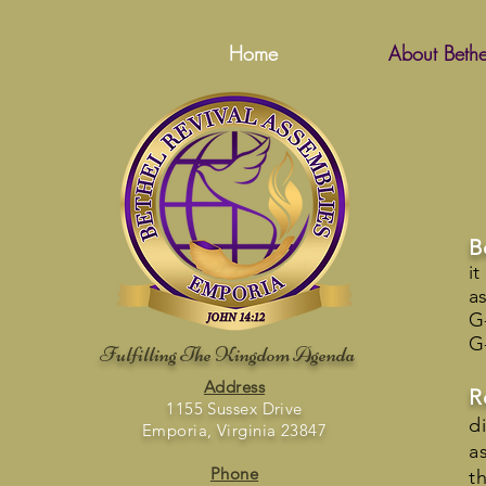
Home
About Bethe
B
i
a
G
G
Fulfilling The Kingdom Agenda
Address
R
1155 Sussex Drive
d
Emporia, Virginia 23847
a
Phone
t