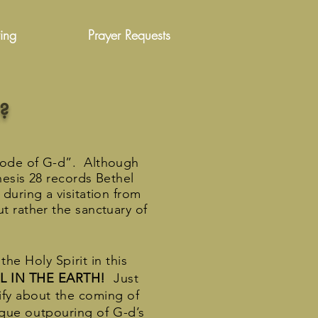
ing
Prayer Requests
?
bode of G-d”. Although
nesis 28 records Bethel
during a visitation from
t rather the sanctuary of
he Holy Spirit in this
L IN THE EARTH!
Just
ify about the coming of
nique outpouring of G-d’s