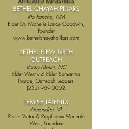
AFFILIATED MINISTRIES
BETHEL CHAYAH PILLARS
Rio Rancho, NM
Elder Dr. Michelle Lance Goodwin,
Founder
www.bethelchayahpillars.com
BETHEL NEW BIRTH
OUTREACH
Rocky Mount, NC
Elder Westry & Elder Samantha
Thorpe, Outreach Leaders
(252)
969-0002
TEMPLE TALENTS
Alexandria, VA
Pastor Victor & Prophetess Mechele
West, Founders